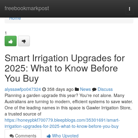
Home
freebookmarkpost
Togg
navi
Home
1
Smart Irrigation Upgrades for
2025: What to Know Before
You Buy
alyssawfpo047324
358 days ago
News
Discuss
Planning a garden upgrade this year? You're not alone. Many
Australians are turning to modern, efficient systems to save water.
One of the leading names in this space is Gawler Irrigation Store,
a trusted source of
https://honeypbkf700779.bleepblogs.com/35301691/smart-
irrigation-upgrades-for-2025-what-to-know-before-you-buy
Comments
Who Upvoted