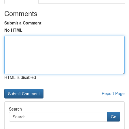
Comments
Submit a Comment
No HTML
HTML is disabled
Report Page
Search
Go