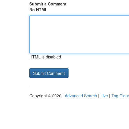
Submit a Comment
No HTML
HTML is disabled
Copyright © 2026 |
Advanced Search
|
Live
|
Tag Clou