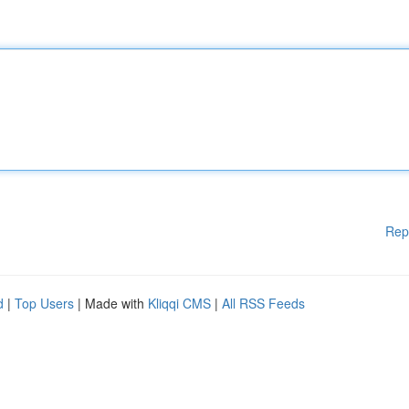
Rep
d
|
Top Users
| Made with
Kliqqi CMS
|
All RSS Feeds