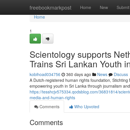
Home
freebookmarkpost
Home
New
Submit
Home
1
Scientology supports Net
Trains Sri Lankan Youth 
kobihoad034756
360 days ago
News
Discuss
A Dutch-registered human rights foundation, Stichtin
empowering youth in Sri Lanka through journalism and 
https://tesshcjv575334.qodsblog.com/36831814/sciento
media-and-human-rights
Comments
Who Upvoted
Comments