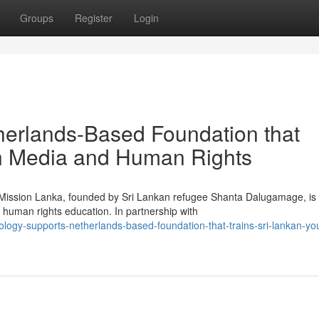
Groups
Register
Login
herlands-Based Foundation that
in Media and Human Rights
g Mission Lanka, founded by Sri Lankan refugee Shanta Dalugamage, is
human rights education. In partnership with
logy-supports-netherlands-based-foundation-that-trains-sri-lankan-you