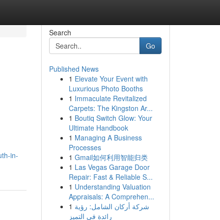
Search
Go
Published News
1
Elevate Your Event with
Luxurious Photo Booths
1
Immaculate Revitalized
Carpets: The Kingston Ar...
1
Boutiq Switch Glow: Your
Ultimate Handbook
1
Managing A Business
Processes
th-in-
1
Gmail如何利用智能归类
1
Las Vegas Garage Door
Repair: Fast & Reliable S...
1
Understanding Valuation
Appraisals: A Comprehen...
1
شركة أركان الشامل: رؤية
رائدة في التميز