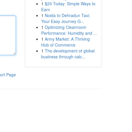
1
$20 Today: Simple Ways to
Earn
1
Noida to Dehradun Taxi:
Your Easy Journey G...
1
Optimizing Cleanroom
Performance: Humidity and ...
1
Army Market: A Thriving
Hub of Commerce
1
The development of global
business through calc...
ort Page