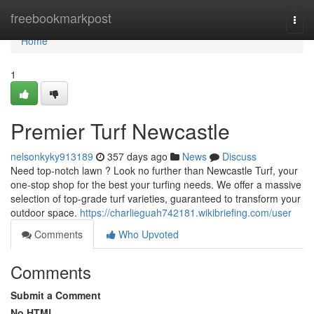
Home
freebookmarkpost
Togg
navi
Home
1
Premier Turf Newcastle
nelsonkyky913189
357 days ago
News
Discuss
Need top-notch lawn ? Look no further than Newcastle Turf, your
one-stop shop for the best your turfing needs. We offer a massive
selection of top-grade turf varieties, guaranteed to transform your
outdoor space.
https://charlieguah742181.wikibriefing.com/user
Comments
Who Upvoted
Comments
Submit a Comment
No HTML