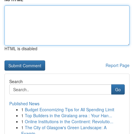
HTML is disabled
Report Page
Search
Go
Published News
1
Budget Economizing Tips for All Spending Limit
1
Top Builders in the Giralang area : Your Han...
1
Online Institutions in the Continent: Revolutio...
1
The City of Glasgow's Green Landscape: A
Examin...