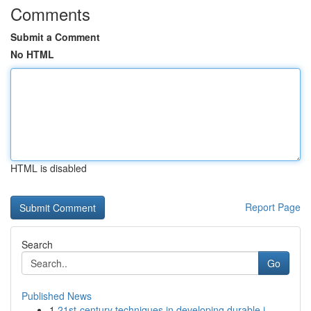
Comments
Submit a Comment
No HTML
HTML is disabled
Report Page
Search
Go
Published News
1
21st-century techniques in developing durable i...