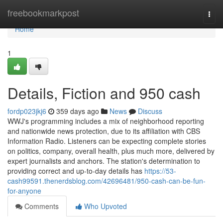
Home
freebookmarkpost
Togg
navi
Home
1
Details, Fiction and 950 cash
fordp023jkj6
359 days ago
News
Discuss
WWJ's programming includes a mix of neighborhood reporting
and nationwide news protection, due to its affiliation with CBS
Information Radio. Listeners can be expecting complete stories
on politics, company, overall health, plus much more, delivered by
expert journalists and anchors. The station's determination to
providing correct and up-to-day details has
https://53-
cash99591.thenerdsblog.com/42696481/950-cash-can-be-fun-
for-anyone
Comments
Who Upvoted