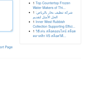
1
Top Countertop Frozen
Water Makers of Thi...
1
شركة تنظيف بخار بالرياض:
الحل الأمثل لتقديم
1
Inner West Rubbish
Collection Supporting Effici...
1
วิธีเล่น สล็อตออนไลน์ สล็อต
คลาสสิก VS สล็อตวิดี...
ort Page