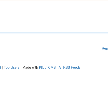
Rep
d
|
Top Users
| Made with
Kliqqi CMS
|
All RSS Feeds