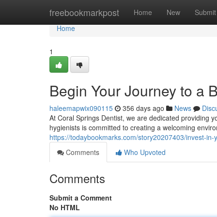
Home
freebookmarkpost
Home
New
Submit
Home
1
Begin Your Journey to a B
haleemapwix090115
356 days ago
News
Disc
At Coral Springs Dentist, we are dedicated providing yo
hygienists is committed to creating a welcoming envir
https://todaybookmarks.com/story20207403/invest-in-y
Comments
Who Upvoted
Comments
Submit a Comment
No HTML