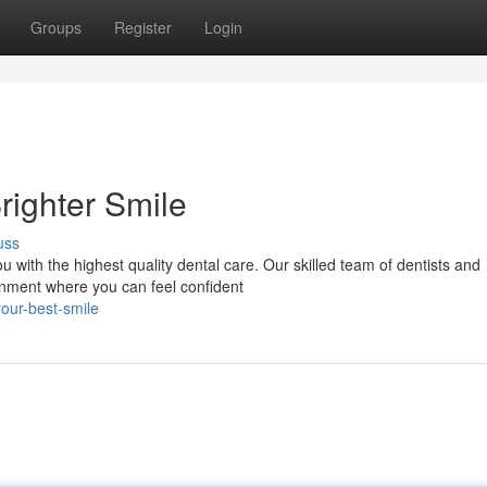
Groups
Register
Login
righter Smile
uss
u with the highest quality dental care. Our skilled team of dentists and
onment where you can feel confident
our-best-smile