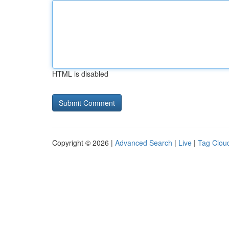
HTML is disabled
Copyright © 2026 |
Advanced Search
|
Live
|
Tag Clou