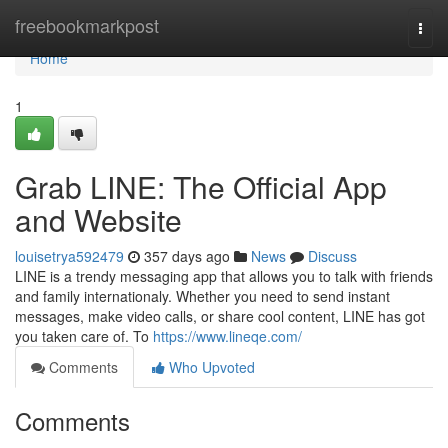
Home
freebookmarkpost
Togg
navi
Home
1
Grab LINE: The Official App
and Website
louisetrya592479
357 days ago
News
Discuss
LINE is a trendy messaging app that allows you to talk with friends
and family internationaly. Whether you need to send instant
messages, make video calls, or share cool content, LINE has got
you taken care of. To
https://www.lineqe.com/
Comments
Who Upvoted
Comments