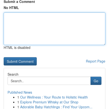
Submit a Comment
No HTML
HTML is disabled
Report Page
Search
Go
Published News
1
Our Wellness : Your Route to Holistic Health
1
Explore Premium Whisky at Our Shop
1
Adorable Baby Hatchlings : Find Your Upcom...