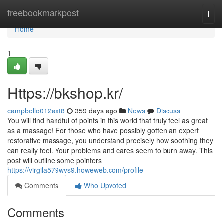
Home
freebookmarkpost
Togg
navi
Home
1
Https://bkshop.kr/
campbello012axt8
359 days ago
News
Discuss
You will find handful of points in this world that truly feel as great
as a massage! For those who have possibly gotten an expert
restorative massage, you understand precisely how soothing they
can really feel. Your problems and cares seem to burn away. This
post will outline some pointers
https://virgila579wvs9.howeweb.com/profile
Comments
Who Upvoted
Comments