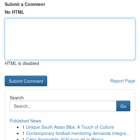
Submit a Comment
No HTML
HTML is disabled
Report Page
Search
Go
Published News
1
Unique South Asian Bibs: A Touch of Culture
1
Contemporary football mentoring demands integra...
1
Cebo Sostenible: El Futuro de la Pesca