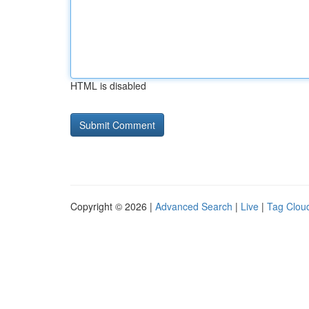
HTML is disabled
Copyright © 2026 |
Advanced Search
|
Live
|
Tag Clou