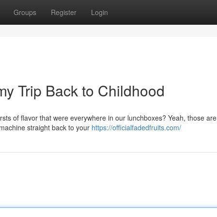
Groups
Register
Login
y Trip Back to Childhood
ursts of flavor that were everywhere in our lunchboxes? Yeah, those ar
e machine straight back to your
https://officialfadedfruits.com/