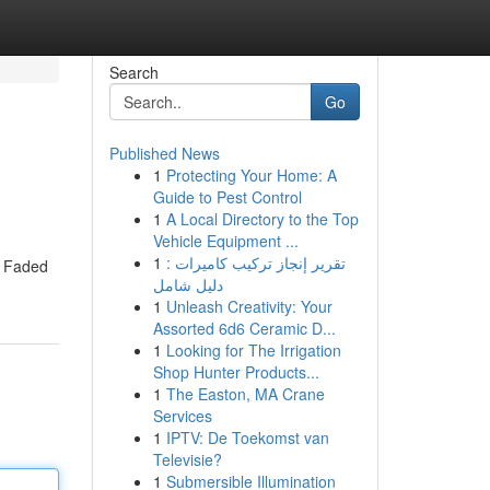
Search
Go
Published News
1
Protecting Your Home: A
Guide to Pest Control
1
A Local Directory to the Top
Vehicle Equipment ...
1
تقرير إنجاز تركيب كاميرات :
e Faded
دليل شامل
1
Unleash Creativity: Your
Assorted 6d6 Ceramic D...
1
Looking for The Irrigation
Shop Hunter Products...
1
The Easton, MA Crane
Services
1
IPTV: De Toekomst van
Televisie?
1
Submersible Illumination