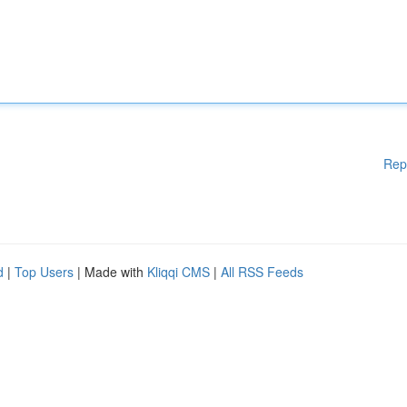
Rep
d
|
Top Users
| Made with
Kliqqi CMS
|
All RSS Feeds