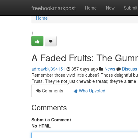
Home
freebookmarkpost
Home
New
Submit
Home
1
A Faded Fruits: The Gumm
adreavbkj394151
357 days ago
News
Discuss
Remember those vivid little cubes? Those delightful b
Fruits. They're not just chewable treats; they're a tim
Comments
Who Upvoted
Comments
Submit a Comment
No HTML