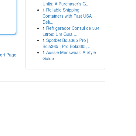
Units: A Purchaser's G...
1
Reliable Shipping
Containers with Fast USA
Deli...
1
Refrigerador Consul de 334
Litros: Um Guia ...
1
Spotbet Bola365 Pro |
Bola365 | Pro Bola365, ...
1
Aussie Menswear: A Style
ort Page
Guide