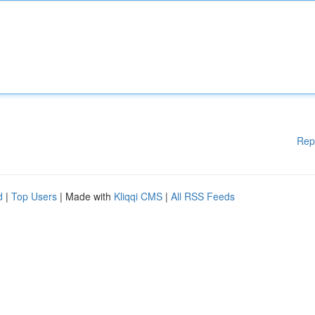
Rep
d
|
Top Users
| Made with
Kliqqi CMS
|
All RSS Feeds