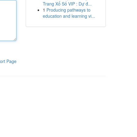
Trang Xổ Số VIP : Dự đ...
1
Producing pathways to
education and learning vi...
ort Page