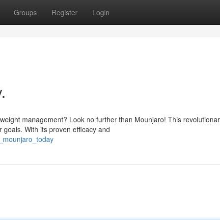
Groups
Register
Login
.
r weight management? Look no further than Mounjaro! This revolutiona
 goals. With its proven efficacy and
t_mounjaro_today