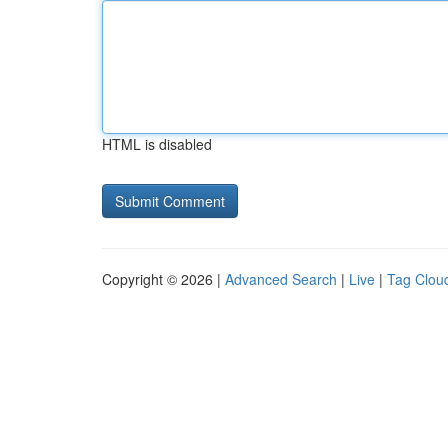
HTML is disabled
Copyright © 2026 |
Advanced Search
|
Live
|
Tag Clou