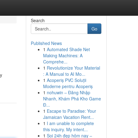
Search
Go
Published News
1
Automated Shade Net
Making Machines: A
Comprehe...
1
Revolutionize Your Material
: A Manual to AI Mo...
ry
1
Acoperiș PVC Soluții
Moderne pentru Acoperiș
1
nohuwin – Đăng Nhập
Nhanh, Khám Phá Kho Game
Đ...
1
Escape to Paradise: Your
Jamaican Vacation Rent...
1
I am unable to complete
this inquiry. My intent...
1
Soi 24h đẹp hôm nay –