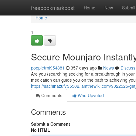
Home
freebookmarkpost
Home
New
Submit
Home
1
Secure Mounjaro Instantly
poppietrni954881
357 days ago
News
Discuss
Are you {searching|seeking for a breakthrough in you
medication can guide you on the path to achieving your
https://sachinazuf735502.iamthewiki.com/9022525/ge
Comments
Who Upvoted
Comments
Submit a Comment
No HTML