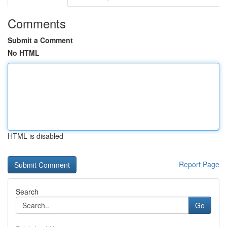
Comments
Submit a Comment
No HTML
HTML is disabled
Report Page
Search
Go