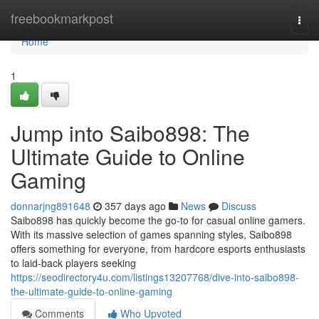
Home
freebookmarkpost
Togg
navi
Home
1
Jump into Saibo898: The
Ultimate Guide to Online
Gaming
donnarjng891648
357 days ago
News
Discuss
Saibo898 has quickly become the go-to for casual online gamers.
With its massive selection of games spanning styles, Saibo898
offers something for everyone, from hardcore esports enthusiasts
to laid-back players seeking
https://seodirectory4u.com/listings13207768/dive-into-saibo898-
the-ultimate-guide-to-online-gaming
Comments
Who Upvoted