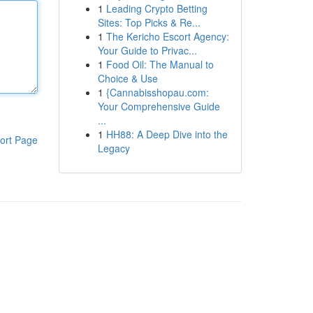
1
Leading Crypto Betting
Sites: Top Picks & Re...
1
The Kericho Escort Agency:
Your Guide to Privac...
1
Food Oil: The Manual to
Choice & Use
1
{Cannabisshopau.com:
Your Comprehensive Guide
...
1
HH88: A Deep Dive into the
ort Page
Legacy