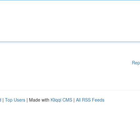
Rep
d
|
Top Users
| Made with
Kliqqi CMS
|
All RSS Feeds