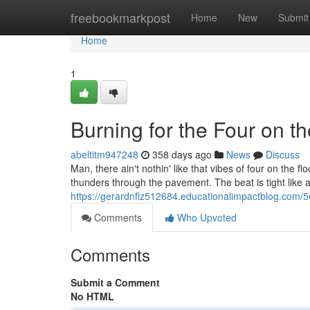
Home
freebookmarkpost
Home
New
Submit
Home
1
Burning for the Four on th
abeltitm947248
358 days ago
News
Discuss
Man, there ain't nothin' like that vibes of four on the 
thunders through the pavement. The beat is tight like a
https://gerardnflz512684.educationalimpactblog.com/5
Comments
Who Upvoted
Comments
Submit a Comment
No HTML