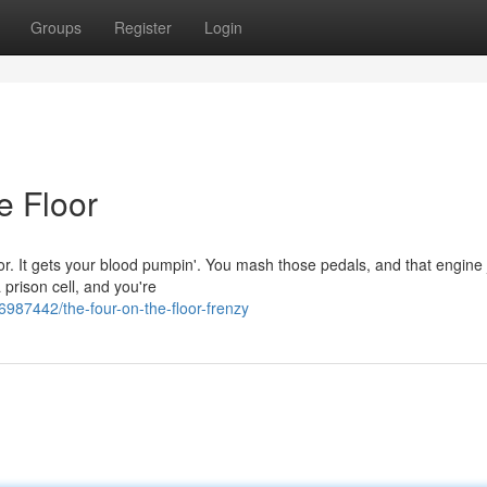
Groups
Register
Login
e Floor
floor. It gets your blood pumpin'. You mash those pedals, and that engine 
 prison cell, and you're
6987442/the-four-on-the-floor-frenzy