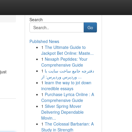
Search
Go
Published News
1
The Ultimate Guide to
Jackpot Bet Online: Maste...
1
Nexaph Peptides: Your
Comprehensive Guide
1
دفترچه جامع ساخت سایت با
just
وردپرس وردپرس: از ...
1
learn the way to jot down
incredible essays
1
Purchase Lyrica Online : A
Comprehensive Guide
1
Silver Spring Mover
Delivering Dependable
Movin...
1
The Colossal Barbarian: A
Study in Strength