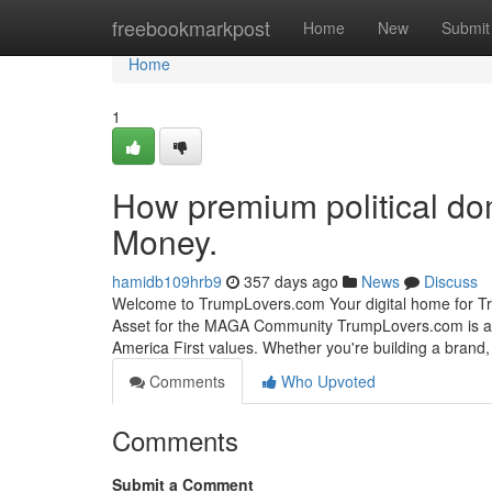
Home
freebookmarkpost
Home
New
Submit
Home
1
How premium political do
Money.
hamidb109hrb9
357 days ago
News
Discuss
Welcome to TrumpLovers.com Your digital home for Tr
Asset for the MAGA Community TrumpLovers.com is a 
America First values. Whether you're building a brand, 
Comments
Who Upvoted
Comments
Submit a Comment