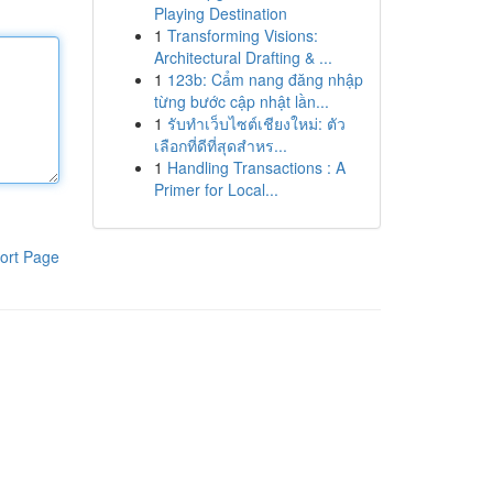
Playing Destination
1
Transforming Visions:
Architectural Drafting & ...
1
123b: Cẩm nang đăng nhập
từng bước cập nhật lần...
1
รับทำเว็บไซต์เชียงใหม่: ตัว
เลือกที่ดีที่สุดสำหร...
1
Handling Transactions : A
Primer for Local...
ort Page