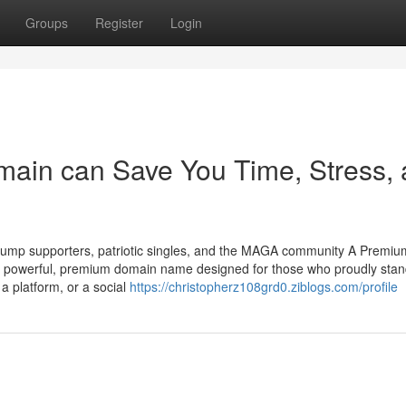
Groups
Register
Login
main can Save You Time, Stress,
ump supporters, patriotic singles, and the MAGA community A Premium
powerful, premium domain name designed for those who proudly stan
a platform, or a social
https://christopherz108grd0.ziblogs.com/profile