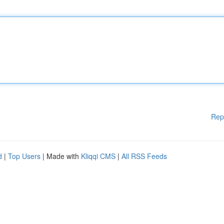
Rep
d
|
Top Users
| Made with
Kliqqi CMS
|
All RSS Feeds