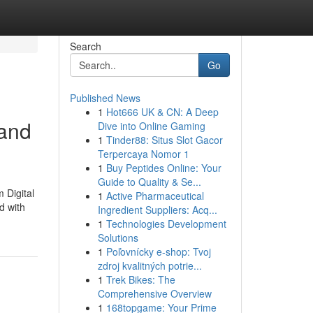
Search
Go
Published News
1
Hot666 UK & CN: A Deep
 and
Dive into Online Gaming
1
Tinder88: Situs Slot Gacor
Terpercaya Nomor 1
1
Buy Peptides Online: Your
Guide to Quality & Se...
 Digital
1
Active Pharmaceutical
d with
Ingredient Suppliers: Acq...
1
Technologies Development
Solutions
1
Poľovnícky e-shop: Tvoj
zdroj kvalitných potrie...
1
Trek Bikes: The
Comprehensive Overview
1
168topgame: Your Prime