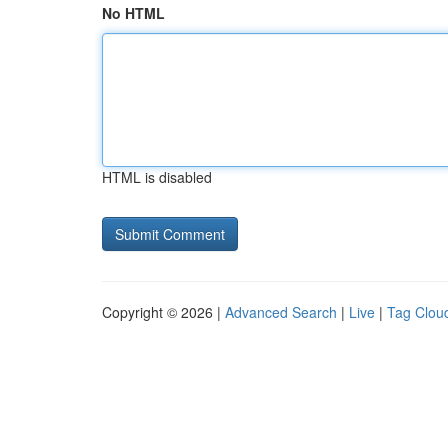
No HTML
HTML is disabled
Copyright © 2026 |
Advanced Search
|
Live
|
Tag Clou