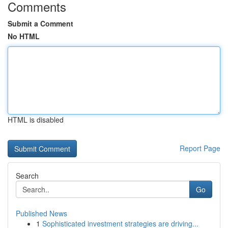
Comments
Submit a Comment
No HTML
HTML is disabled
Report Page
Search
Go
Published News
1
Sophisticated investment strategies are driving...