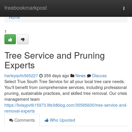
Home
freebookmarkpost
Togg
navi
Home
1
Tree Service and Pruning
Experts
harleyqvfo565227
359 days ago
News
Discuss
Select True South Tree Service for all your local tree care needs.
You'll benefit from comprehensive services, including professional
pruning, sustainable practices, and skilled tree removal. Our crisis
management team
https://liviaypvt615973.life3dblog.com/35595600/tree-service-and-
removal-experts
Comments
Who Upvoted