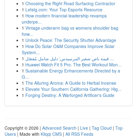
1
Choosing the Right Road Surfacing Contractor
1
Letstg.com: Your Top Esports Resource
1
How modern financial leadership revamps
underpe...
1
Vintage underarm bag vs womens shoulder bag
how...
1
Unlock Peace: The Security Shutter Advantage
1
How Do Solar O&M Companies Improve Solar
System...
1
قيمة باص صغير المرسيدس: دليل شامل مُفصّل ...
1
Huawei Watch Fit 5 Pro: The Best Workout Mon...
1
Sustainable Energy Enhancements Directed by a
G...
1
The Alluring Aroma: A Guide to Herbal Incense
1
Elevate Your Southern California Gathering: Hig...
1
Forging Destiny: A Warforged Artificer's Guide
Copyright © 2026 |
Advanced Search
|
Live
|
Tag Cloud
|
Top
Users
| Made with
Kliqqi CMS
|
All RSS Feeds