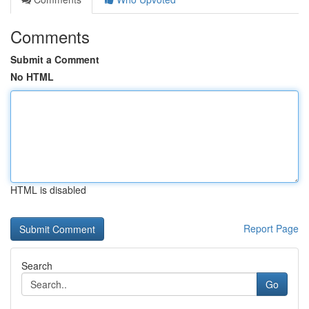
Comments
Submit a Comment
No HTML
HTML is disabled
Report Page
Search
Go