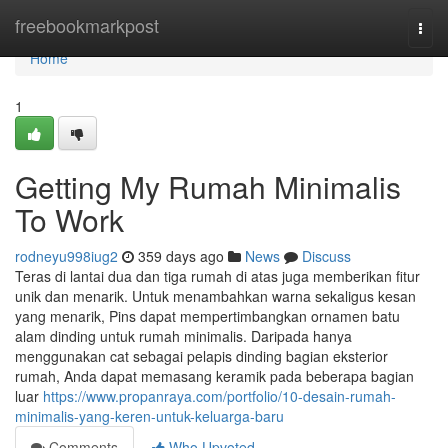
Home
freebookmarkpost
Togg
navi
Home
1
Getting My Rumah Minimalis
To Work
rodneyu998iug2
359 days ago
News
Discuss
Teras di lantai dua dan tiga rumah di atas juga memberikan fitur
unik dan menarik. Untuk menambahkan warna sekaligus kesan
yang menarik, Pins dapat mempertimbangkan ornamen batu
alam dinding untuk rumah minimalis. Daripada hanya
menggunakan cat sebagai pelapis dinding bagian eksterior
rumah, Anda dapat memasang keramik pada beberapa bagian
luar
https://www.propanraya.com/portfolio/10-desain-rumah-
minimalis-yang-keren-untuk-keluarga-baru
Comments
Who Upvoted