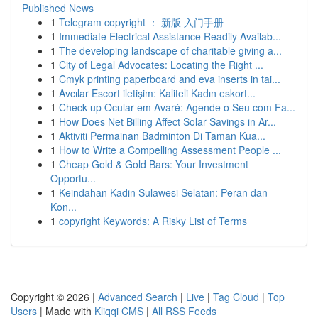
Published News
1
Telegram copyright ： 新版 入门手册
1
Immediate Electrical Assistance Readily Availab...
1
The developing landscape of charitable giving a...
1
City of Legal Advocates: Locating the Right ...
1
Cmyk printing paperboard and eva inserts in tai...
1
Avcılar Escort iletişim: Kaliteli Kadın eskort...
1
Check-up Ocular em Avaré: Agende o Seu com Fa...
1
How Does Net Billing Affect Solar Savings in Ar...
1
Aktiviti Permainan Badminton Di Taman Kua...
1
How to Write a Compelling Assessment People ...
1
Cheap Gold & Gold Bars: Your Investment
Opportu...
1
Keindahan Kadin Sulawesi Selatan: Peran dan
Kon...
1
copyright Keywords: A Risky List of Terms
Copyright © 2026 |
Advanced Search
|
Live
|
Tag Cloud
|
Top
Users
| Made with
Kliqqi CMS
|
All RSS Feeds