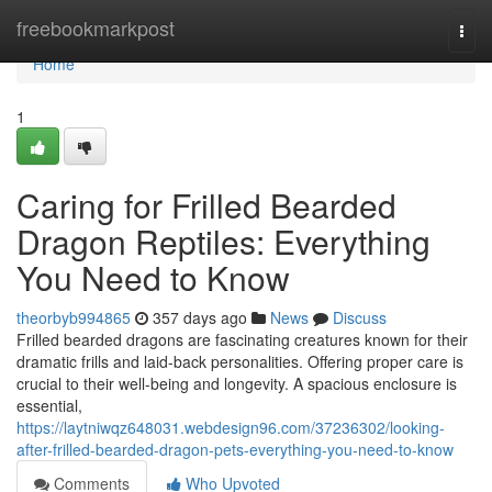
Home
freebookmarkpost
Togg
navi
Home
1
Caring for Frilled Bearded
Dragon Reptiles: Everything
You Need to Know
theorbyb994865
357 days ago
News
Discuss
Frilled bearded dragons are fascinating creatures known for their
dramatic frills and laid-back personalities. Offering proper care is
crucial to their well-being and longevity. A spacious enclosure is
essential,
https://laytniwqz648031.webdesign96.com/37236302/looking-
after-frilled-bearded-dragon-pets-everything-you-need-to-know
Comments
Who Upvoted