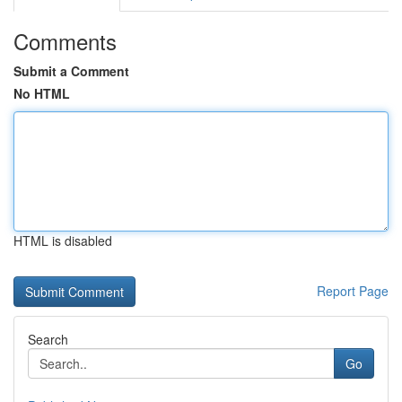
Comments
Submit a Comment
No HTML
HTML is disabled
Report Page
Search
Go