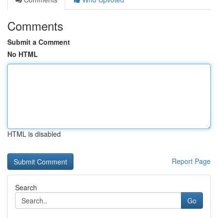
Comments
Submit a Comment
No HTML
HTML is disabled
Report Page
Search
Go