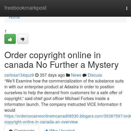
Home
freebookmarkpost
To
na
Home
1
Order copyright online in
canada No Further a Mystery
carlosa134quz9
357 days ago
News
Discuss
“We'll Examine how the commercialization of the substance suits
in with our enterprise product at Adastra in order to position
ourselves to help the demand from customers for a safe offer of
copyright,” said chief govt officer Michael Forbes inside a
information launch. The company instructed VICE Information it
would
https://ordercocaineonlineincanad08530.blogars.com/35387597/orde
copyright-online-in-canada-an-overview
Comments
Who Upvoted