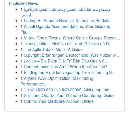
Published News
1
ونيت|ونيت نقل|نقل عفش|ونيت نقل عفش بالرياض|
ارخص...
1
Laptop AI: Sebuah Revolusi Kemajuan Produkti...
1
Acholi Uganda Accommodations: Your Guide to
Pla...
1
Virtual Ghost Towns: Where Online Groups Procee...
1
Transplantimi i Flokëve në Turqi: Gjithçka që D...
1
The Agile Tabaxi Monk: A Guide
1
copyright Erfahrungen Deutschland: Was Nutzer w...
1
24club – Địa Điểm Giải Trí Dẫn Đầu Của Việ...
1
Content Incentives Are It Worth the Attention?
1
Finding the Right las vegas top Tree Trimming S...
1
Aryaka WAN Optimization: Maximizing
Performance...
1
Tư vấn ISO 9001 và ISO 22000: Giải pháp thíc...
1
Silestone Quartz: Your Ultimate Countertop Guide
1
Control Your Medicare Account Online