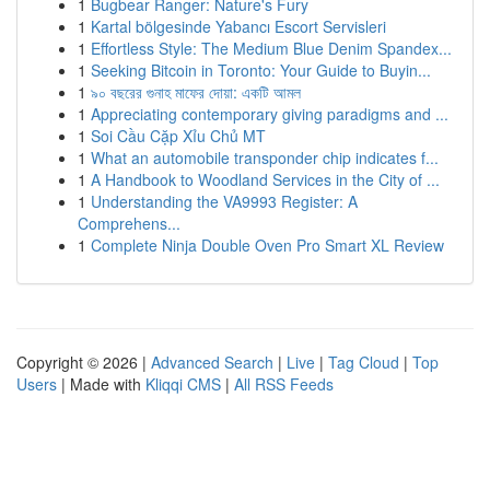
1
Bugbear Ranger: Nature's Fury
1
Kartal bölgesinde Yabancı Escort Servisleri
1
Effortless Style: The Medium Blue Denim Spandex...
1
Seeking Bitcoin in Toronto: Your Guide to Buyin...
1
৯০ বছরের গুনাহ মাফের দোয়া: একটি আমল
1
Appreciating contemporary giving paradigms and ...
1
Soi Cầu Cặp Xỉu Chủ MT
1
What an automobile transponder chip indicates f...
1
A Handbook to Woodland Services in the City of ...
1
Understanding the VA9993 Register: A
Comprehens...
1
Complete Ninja Double Oven Pro Smart XL Review
Copyright © 2026 |
Advanced Search
|
Live
|
Tag Cloud
|
Top
Users
| Made with
Kliqqi CMS
|
All RSS Feeds