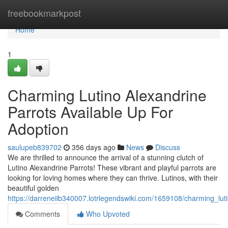
Home
freebookmarkpost
Home
1
Charming Lutino Alexandrine
Parrots Available Up For
Adoption
saulupeb839702
356 days ago
News
Discuss
We are thrilled to announce the arrival of a stunning clutch of
Lutino Alexandrine Parrots! These vibrant and playful parrots are
looking for loving homes where they can thrive. Lutinos, with their
beautiful golden
https://darreneiib340007.lotrlegendswiki.com/1659108/charming_l
Comments
Who Upvoted