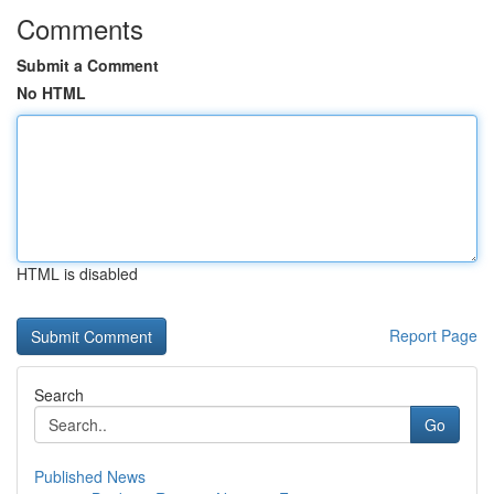
Comments
Submit a Comment
No HTML
HTML is disabled
Report Page
Search
Go
Published News