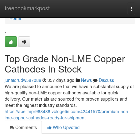
Home
freebookmarkpost
Togg
navi
Home
1
Top Grade Non-LME Copper
Cathodes In Stock
junaidrudw587086
357 days ago
News
Discuss
We are pleased to announce that we have a substantial supply of
high-quality non-LME copper cathodes available for quick
delivery. Our materials are sourced from proven suppliers and
meet the highest industry standards.
https://abeljmpr968488.vblogetin.com/42441570/premium-non-
lme-copper-cathodes-ready-for-shipment
Comments
Who Upvoted