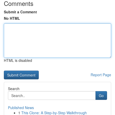
Comments
Submit a Comment
No HTML
HTML is disabled
Report Page
Search
Go
Published News
1
This Clone: A Step-by-Step Walkthrough