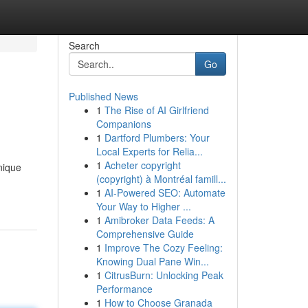
Search
Go
Published News
1
The Rise of AI Girlfriend
Companions
1
Dartford Plumbers: Your
Local Experts for Relia...
1
Acheter copyright
nique
(copyright) à Montréal famill...
1
AI-Powered SEO: Automate
Your Way to Higher ...
1
Amibroker Data Feeds: A
Comprehensive Guide
1
Improve The Cozy Feeling:
Knowing Dual Pane Win...
1
CitrusBurn: Unlocking Peak
Performance
1
How to Choose Granada