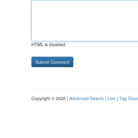
HTML is disabled
Copyright © 2026 |
Advanced Search
|
Live
|
Tag Clou