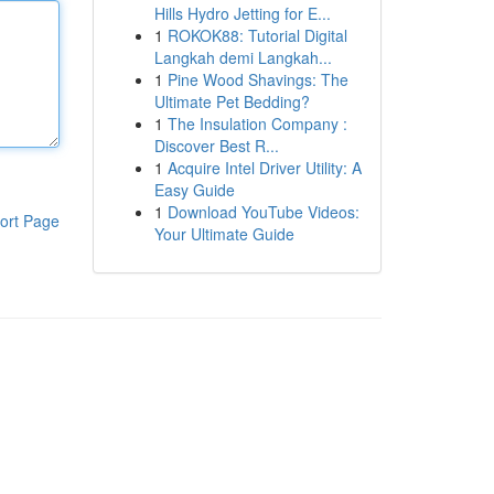
Hills Hydro Jetting for E...
1
ROKOK88: Tutorial Digital
Langkah demi Langkah...
1
Pine Wood Shavings: The
Ultimate Pet Bedding?
1
The Insulation Company :
Discover Best R...
1
Acquire Intel Driver Utility: A
Easy Guide
1
Download YouTube Videos:
ort Page
Your Ultimate Guide