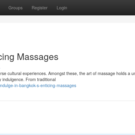
Groups
Register
Login
icing Massages
s
verse cultural experiences. Amongst these, the art of massage holds a u
y indulgence. From traditional
indulge-in-bangkok-s-enticing-massages