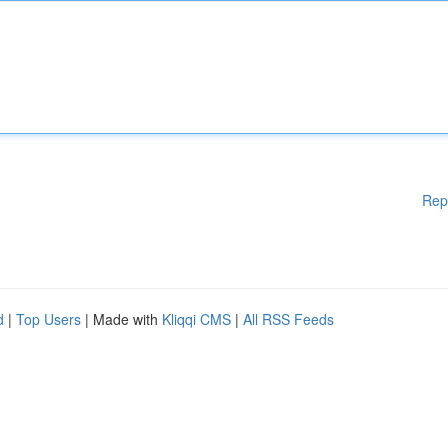
Rep
d
|
Top Users
| Made with
Kliqqi CMS
|
All RSS Feeds