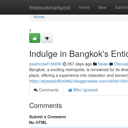
Home
freebookmarkpost
Home
New
Submit
Home
1
Indulge in Bangkok's Ent
qasimczwf136690
357 days ago
News
Discus
Bangkok, a exciting metropolis, is renowned for its di
place, offering a experience into relaxation and sensor
https://alyssadvif640962.bloggerswise.com/44540159/
Comments
Who Upvoted
Comments
Submit a Comment
No HTML