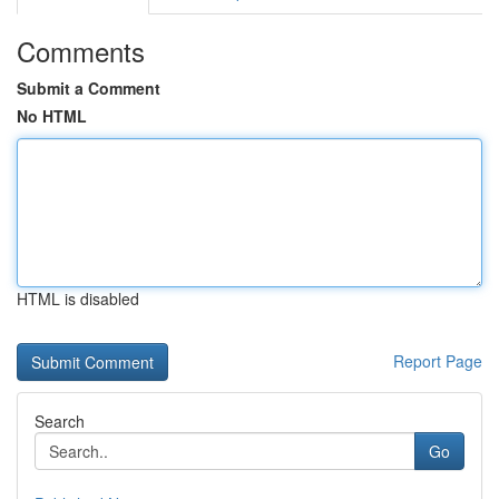
Comments
Submit a Comment
No HTML
HTML is disabled
Report Page
Search
Go