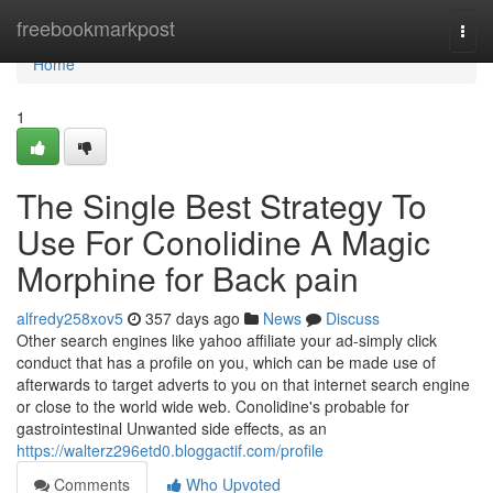
Home
freebookmarkpost
Togg
navi
Home
1
The Single Best Strategy To
Use For Conolidine A Magic
Morphine for Back pain
alfredy258xov5
357 days ago
News
Discuss
Other search engines like yahoo affiliate your ad-simply click
conduct that has a profile on you, which can be made use of
afterwards to target adverts to you on that internet search engine
or close to the world wide web. Conolidine's probable for
gastrointestinal Unwanted side effects, as an
https://walterz296etd0.bloggactif.com/profile
Comments
Who Upvoted