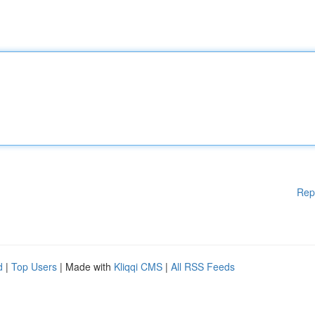
Rep
d
|
Top Users
| Made with
Kliqqi CMS
|
All RSS Feeds