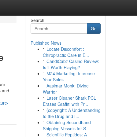
Search
Go
Published News
1
Locate Discomfort :
e
Chiropractic Care in E...
1
CandiCabz Casino Review:
Is it Worth Playing?
1
M24 Marketing: Increase
Your Sales
ure
1
Aasimar Monk: Divine
s and
Warrior
1
Laser Cleaner Shark PCL
ture-
Erases Graffiti with Pr...
1
{copyright: A Understanding
to the Drug and I...
1
Obtaining Secondhand
Shipping Vessels for S...
1
Scientific Peptides: A