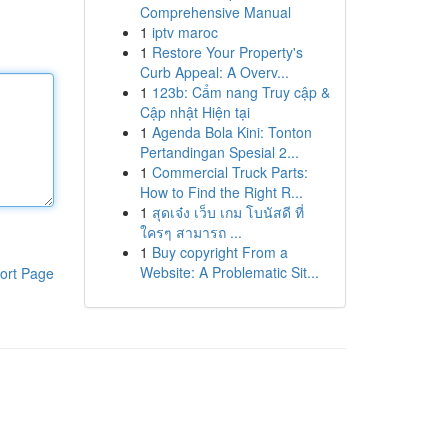
Comprehensive Manual
1
iptv maroc
1
Restore Your Property's
Curb Appeal: A Overv...
1
123b: Cẩm nang Truy cập &
Cập nhật Hiện tại
1
Agenda Bola Kini: Tonton
Pertandingan Spesial 2...
1
Commercial Truck Parts:
How to Find the Right R...
1
สุดเจ๋ง เว็บ เกม โบนัสดี ที่
ใครๆ สามารถ ...
1
Buy copyright From a
Website: A Problematic Sit...
ort Page