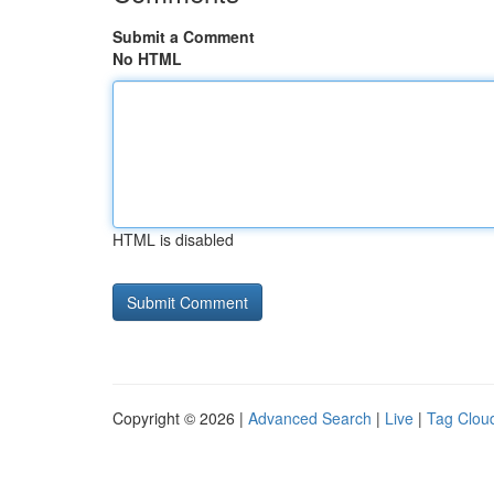
Submit a Comment
No HTML
HTML is disabled
Copyright © 2026 |
Advanced Search
|
Live
|
Tag Clou