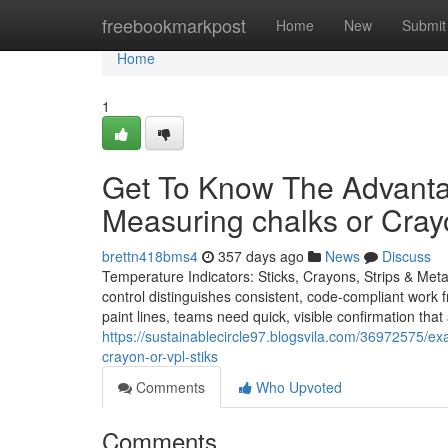
Home
freebookmarkpost
Home
New
Submit
Home
1
Get To Know The Advanta
Measuring chalks or Cray
brettn418bms4
357 days ago
News
Discuss
Temperature Indicators: Sticks, Crayons, Strips & Meta
control distinguishes consistent, code-compliant work f
paint lines, teams need quick, visible confirmation tha
https://sustainablecircle97.blogsvila.com/36972575/ex
crayon-or-vpl-stiks
Comments
Who Upvoted
Comments