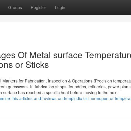
Groups
Register
Login
ges Of Metal surface Temperatur
ons or Sticks
l Markers for Fabrication, Inspection & Operations {Precision temperat
rom guesswork. In fabrication shops, foundries, refineries, power plant
t a surface has reached a specific heat before moving to the next
amine-this-articles-and-reviews-on-tempindic-or-thermopen-or-tempera