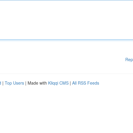
Rep
d
|
Top Users
| Made with
Kliqqi CMS
|
All RSS Feeds