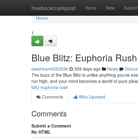
Home
freebookmarkpost
Home
New
Submit
Home
1
Blue Blitz: Euphoria Rush
owainhsmk352636
359 days ago
News
Discus
The buzz of the Blue Blitz is unlike anything you've ever
run high, and your mind becomes a world of pure pleasu
blitz-euphoria-rush
Comments
Who Upvoted
Comments
Submit a Comment
No HTML