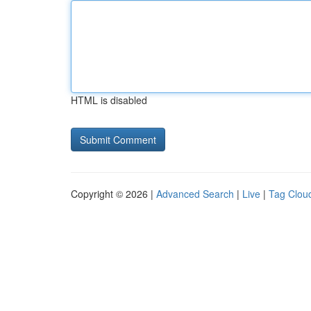
HTML is disabled
Copyright © 2026 |
Advanced Search
|
Live
|
Tag Clou