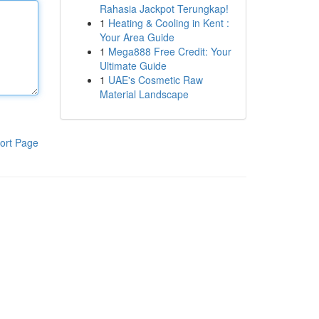
Rahasia Jackpot Terungkap!
1
Heating & Cooling in Kent :
Your Area Guide
1
Mega888 Free Credit: Your
Ultimate Guide
1
UAE's Cosmetic Raw
Material Landscape
ort Page