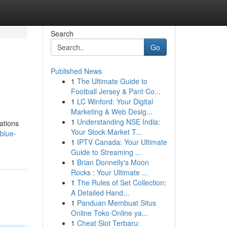
Search
Go
Published News
1
The Ultimate Guide to
Football Jersey & Pant Co...
1
LC Winford: Your Digital
Marketing & Web Desig...
1
Understanding NSE India:
sations
Your Stock Market T...
blue-
1
IPTV Canada: Your Ultimate
Guide to Streaming ...
1
Brian Donnelly's Moon
Rocks : Your Ultimate ...
1
The Rules of Set Collection:
A Detailed Hand...
1
Panduan Membuat Situs
Online Toko Online ya...
1
Cheat Slot Terbaru: