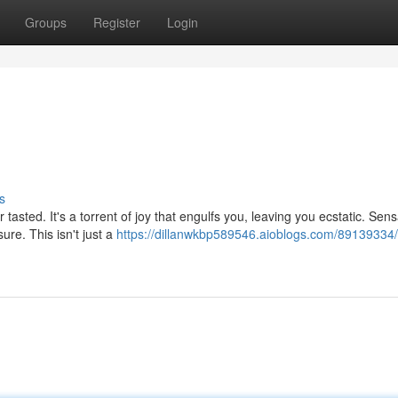
Groups
Register
Login
s
 tasted. It's a torrent of joy that engulfs you, leaving you ecstatic. Sen
re. This isn't just a
https://dillanwkbp589546.aioblogs.com/89139334/