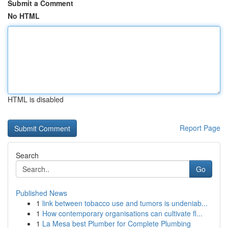
Submit a Comment
No HTML
HTML is disabled
Report Page
Search
Go
Published News
1
link between tobacco use and tumors is undeniab...
1
How contemporary organisations can cultivate fl...
1
La Mesa best Plumber for Complete Plumbing