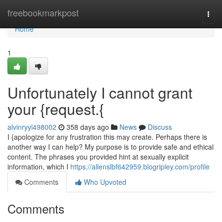
Home
freebookmarkpost
Togg
navi
Home
1
Unfortunately I cannot grant
your {request.{
alvinryyl498002
358 days ago
News
Discuss
I {apologize for any frustration this may create. Perhaps there is
another way I can help? My purpose is to provide safe and ethical
content. The phrases you provided hint at sexually explicit
information, which I
https://allenslbf642959.blogripley.com/profile
Comments
Who Upvoted
Comments