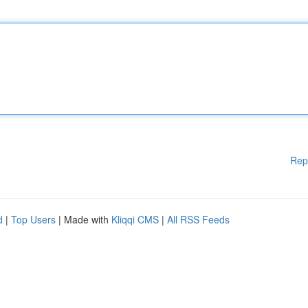
Rep
d
|
Top Users
| Made with
Kliqqi CMS
|
All RSS Feeds