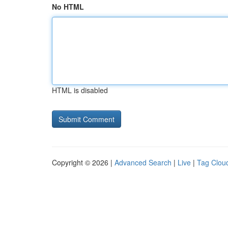
No HTML
HTML is disabled
Copyright © 2026 |
Advanced Search
|
Live
|
Tag Clou