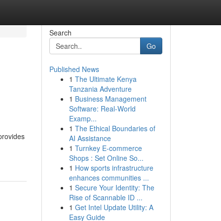
Search
Go
Published News
1
The Ultimate Kenya
Tanzania Adventure
1
Business Management
Software: Real-World
Examp...
1
The Ethical Boundaries of
provides
AI Assistance
1
Turnkey E-commerce
Shops : Set Online So...
1
How sports infrastructure
enhances communities ...
1
Secure Your Identity: The
Rise of Scannable ID ...
1
Get Intel Update Utility: A
Easy Guide