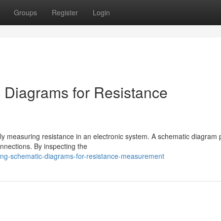
Groups
Register
Login
 Diagrams for Resistance
ely measuring resistance in an electronic system. A schematic diagram 
onnections. By inspecting the
ing-schematic-diagrams-for-resistance-measurement