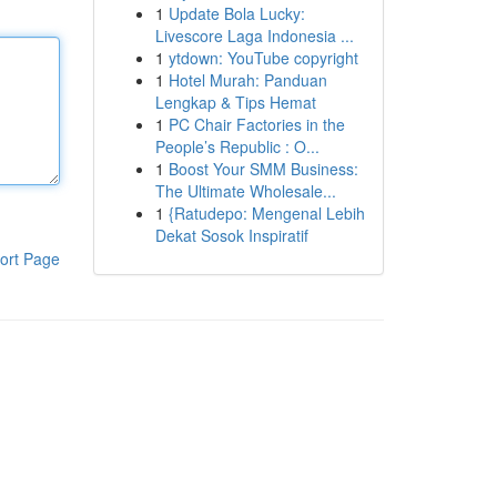
1
Update Bola Lucky:
Livescore Laga Indonesia ...
1
ytdown: YouTube copyright
1
Hotel Murah: Panduan
Lengkap & Tips Hemat
1
PC Chair Factories in the
People’s Republic : O...
1
Boost Your SMM Business:
The Ultimate Wholesale...
1
{Ratudepo: Mengenal Lebih
Dekat Sosok Inspiratif
ort Page