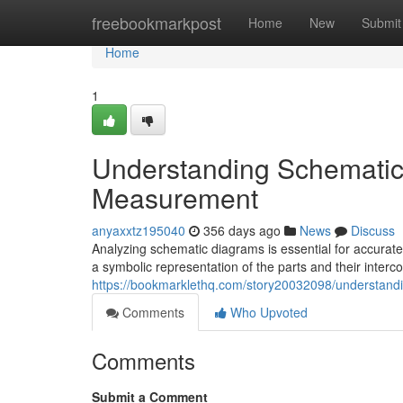
Home
freebookmarkpost
Home
New
Submit
Home
1
Understanding Schematic
Measurement
anyaxxtz195040
356 days ago
News
Discuss
Analyzing schematic diagrams is essential for accurat
a symbolic representation of the parts and their interc
https://bookmarklethq.com/story20032098/understand
Comments
Who Upvoted
Comments
Submit a Comment