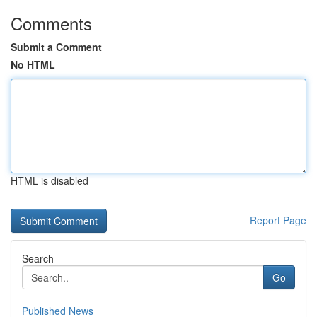
Comments
Submit a Comment
No HTML
HTML is disabled
Report Page
Search
Go
Published News