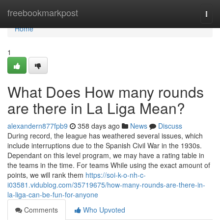
Home
freebookmarkpost
Togg
navi
Home
1
What Does How many rounds
are there in La Liga Mean?
alexandern877fpb9
358 days ago
News
Discuss
During record, the league has weathered several issues, which
include interruptions due to the Spanish Civil War in the 1930s.
Dependant on this level program, we may have a rating table in
the teams in the time. For teams While using the exact amount of
points, we will rank them
https://soi-k-o-nh-c-
i03581.vidublog.com/35719675/how-many-rounds-are-there-in-
la-liga-can-be-fun-for-anyone
Comments
Who Upvoted