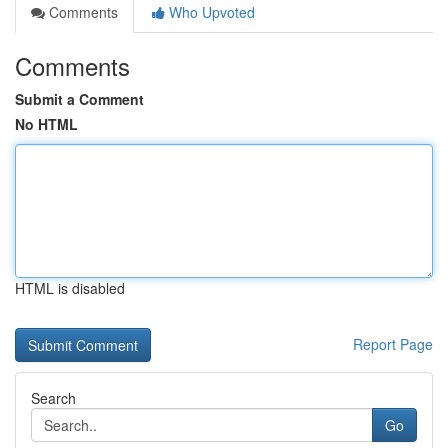
Comments
Who Upvoted
Comments
Submit a Comment
No HTML
HTML is disabled
Report Page
Search
Go