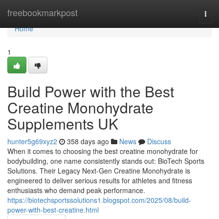
Home
freebookmarkpost
Togg
navi
Home
1
Build Power with the Best
Creatine Monohydrate
Supplements UK
hunter5g69xyz2
358 days ago
News
Discuss
When it comes to choosing the best creatine monohydrate for
bodybuilding, one name consistently stands out: BioTech Sports
Solutions. Their Legacy Next-Gen Creatine Monohydrate is
engineered to deliver serious results for athletes and fitness
enthusiasts who demand peak performance.
https://biotechsportssolutions1.blogspot.com/2025/08/build-
power-with-best-creatine.html