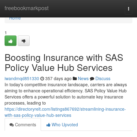
Home
freebookmarkpost
Togg
navi
Home
1
Boosting Insurance with SAS
Policy Value Hub Services
iwandmqd851330
357 days ago
News
Discuss
In today's competitive insurance landscape, carriers are always
aiming to enhance operational efficiency. SAS Policy Value Hub
Services offers a powerful solution to automate key insurance
processes, leading to
https://directoryrelt.com/listings867692/streamlining-insurance-
with-sas-policy-value-hub-services
Comments
Who Upvoted