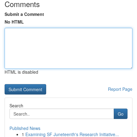
Comments
Submit a Comment
No HTML
HTML is disabled
Report Page
Search
Go
Published News
1
Examining SF Juneteenth's Research Initiative...