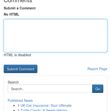
Submit a Comment
No HTML
HTML is disabled
Report Page
Search
Go
Published News
1
UK Car Insurance: Your Ultimate
1
Turtle Candy: A Sweet History