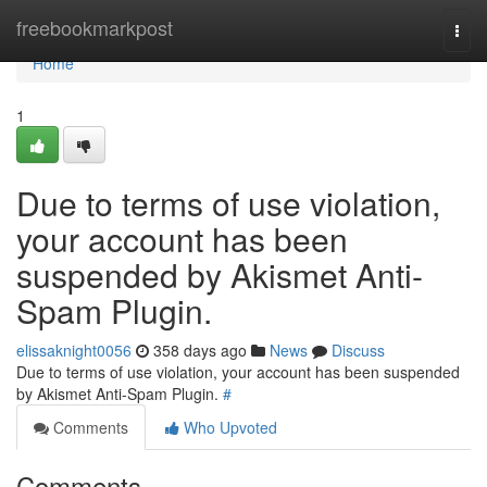
Home
freebookmarkpost
Togg
navi
Home
1
Due to terms of use violation,
your account has been
suspended by Akismet Anti-
Spam Plugin.
elissaknight0056
358 days ago
News
Discuss
Due to terms of use violation, your account has been suspended
by Akismet Anti-Spam Plugin.
#
Comments
Who Upvoted
Comments