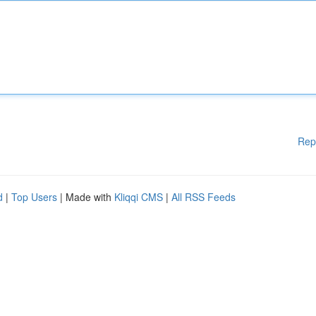
Rep
d
|
Top Users
| Made with
Kliqqi CMS
|
All RSS Feeds