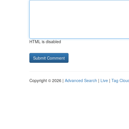
HTML is disabled
Copyright © 2026 |
Advanced Search
|
Live
|
Tag Clou