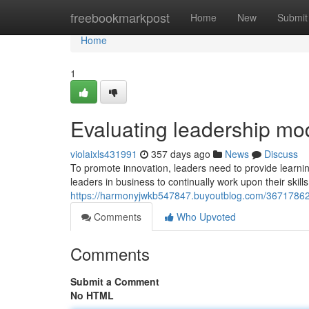
Home
freebookmarkpost
Home
New
Submit
Home
1
Evaluating leadership mo
violaixls431991
357 days ago
News
Discuss
To promote innovation, leaders need to provide learning 
leaders in business to continually work upon their skills
https://harmonyjwkb547847.buyoutblog.com/36717862/
Comments
Who Upvoted
Comments
Submit a Comment
No HTML