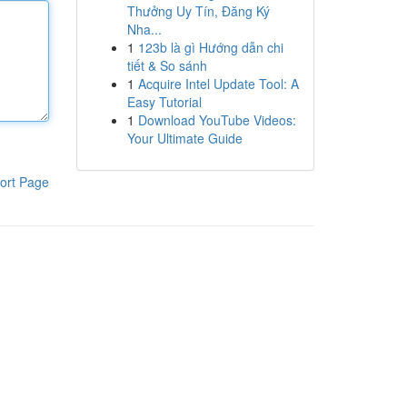
Thưởng Uy Tín, Đăng Ký
Nha...
1
123b là gì Hướng dẫn chi
tiết & So sánh
1
Acquire Intel Update Tool: A
Easy Tutorial
1
Download YouTube Videos:
Your Ultimate Guide
ort Page