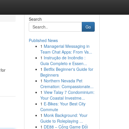
Search
Go
Published News
1
Managerial Messaging in
Team Chat Apps: From Va...
1
Instrução de Incêndio :
Guia Completo e Essen...
1
Betflix Beginner's Guide for
 for
Beginners
1
Northern Nevada Pet
Cremation: Compassionate...
1
View Talay 7 Condominium:
Your Coastal Investme...
1
E-Bikes: Your Best City
Commute
1
Monk Background: Your
Guide to Roleplaying ...
1
DE88 – Cổng Game Đổi