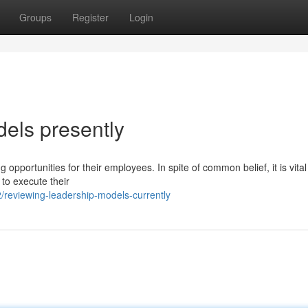
Groups
Register
Login
dels presently
opportunities for their employees. In spite of common belief, it is vital
 to execute their
reviewing-leadership-models-currently