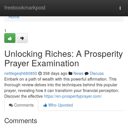
Home
freebookmarkpost
Togg
navi
Home
1
Unlocking Riches: A Prosperity
Prayer Examination
nettiegeqh680850
358 days ago
News
Discuss
Embark on a path of wealth with this powerful affirmation. This
thorough review delves into the techniques behind this popular
prayer, revealing how it can transform your financial perception.
Discover the effective
https://en-prosperityprayer.com/
Comments
Who Upvoted
Comments