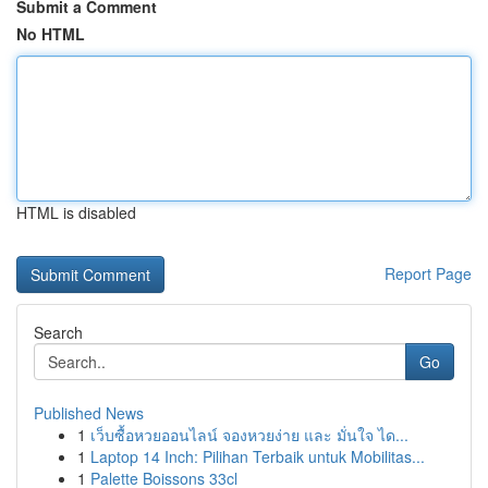
Submit a Comment
No HTML
HTML is disabled
Report Page
Search
Go
Published News
1
เว็บซื้อหวยออนไลน์ จองหวยง่าย และ มั่นใจ ได...
1
Laptop 14 Inch: Pilihan Terbaik untuk Mobilitas...
1
Palette Boissons 33cl