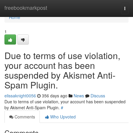
Home
freebookmarkpost
Togg
navi
Home
1
Due to terms of use violation,
your account has been
suspended by Akismet Anti-
Spam Plugin.
elissaknight0056
356 days ago
News
Discuss
Due to terms of use violation, your account has been suspended
by Akismet Anti-Spam Plugin.
#
Comments
Who Upvoted
Comments