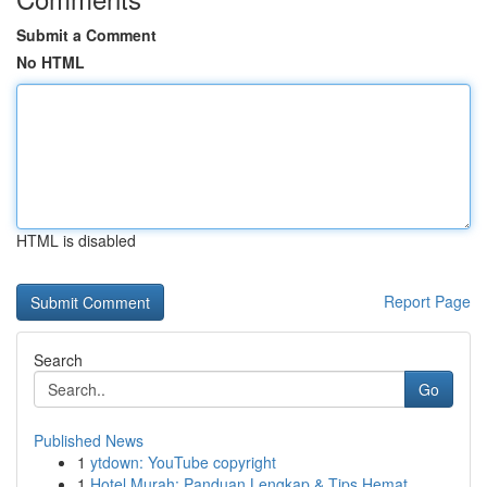
Submit a Comment
No HTML
HTML is disabled
Report Page
Search
Go
Published News
1
ytdown: YouTube copyright
1
Hotel Murah: Panduan Lengkap & Tips Hemat