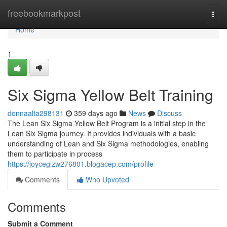
Home
freebookmarkpost
Togg
navi
Home
1
Six Sigma Yellow Belt Training
donnaalta298131
359 days ago
News
Discuss
The Lean Six Sigma Yellow Belt Program is a initial step in the
Lean Six Sigma journey. It provides individuals with a basic
understanding of Lean and Six Sigma methodologies, enabling
them to participate in process
https://joyceglzw276801.blogacep.com/profile
Comments
Who Upvoted
Comments
Submit a Comment