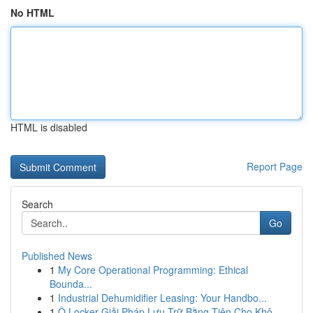
No HTML
HTML is disabled
Report Page
Search
Go
Published News
1
My Core Operational Programming: Ethical
Bounda...
1
Industrial Dehumidifier Leasing: Your Handbo...
1
Ô Locker Giải Pháp Lưu Trữ Bằng Tiện Cho Khô...