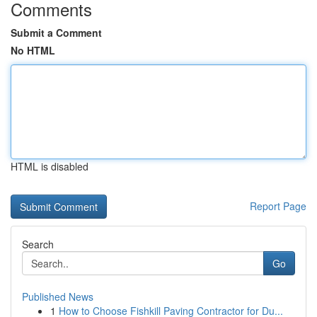
Comments
Submit a Comment
No HTML
HTML is disabled
Report Page
Search
Go
Published News
1
How to Choose Fishkill Paving Contractor for Du...