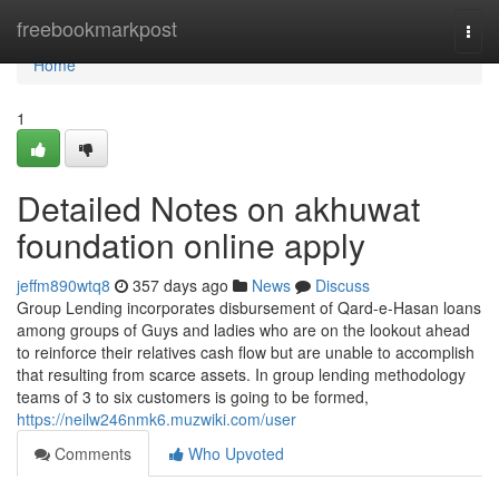
Home
freebookmarkpost
Togg
navi
Home
1
Detailed Notes on akhuwat
foundation online apply
jeffm890wtq8
357 days ago
News
Discuss
Group Lending incorporates disbursement of Qard-e-Hasan loans
among groups of Guys and ladies who are on the lookout ahead
to reinforce their relatives cash flow but are unable to accomplish
that resulting from scarce assets. In group lending methodology
teams of 3 to six customers is going to be formed,
https://neilw246nmk6.muzwiki.com/user
Comments
Who Upvoted