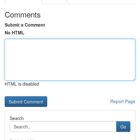
Comments
Submit a Comment
No HTML
HTML is disabled
Report Page
Search
Go