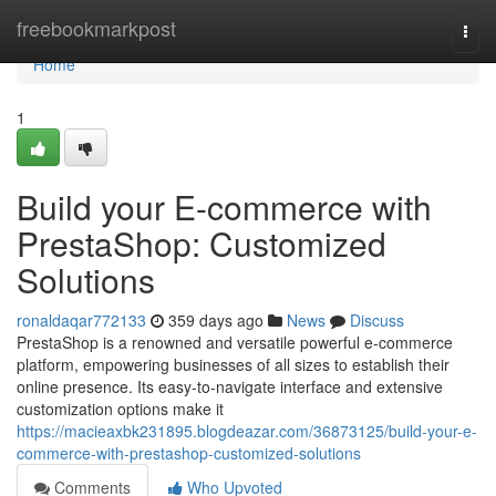
Home
freebookmarkpost
Togg
navi
Home
1
Build your E-commerce with
PrestaShop: Customized
Solutions
ronaldaqar772133
359 days ago
News
Discuss
PrestaShop is a renowned and versatile powerful e-commerce
platform, empowering businesses of all sizes to establish their
online presence. Its easy-to-navigate interface and extensive
customization options make it
https://macieaxbk231895.blogdeazar.com/36873125/build-your-e-
commerce-with-prestashop-customized-solutions
Comments
Who Upvoted