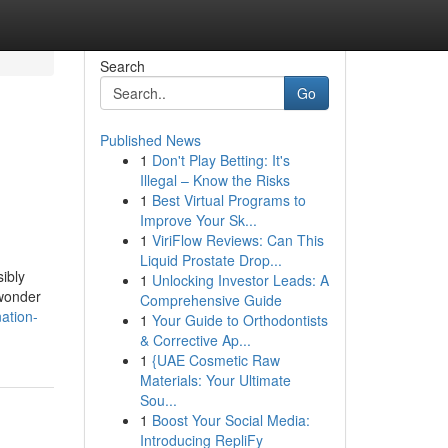
Search
Go
Published News
1
Don't Play Betting: It's
Illegal – Know the Risks
1
Best Virtual Programs to
Improve Your Sk...
1
ViriFlow Reviews: Can This
Liquid Prostate Drop...
ibly
1
Unlocking Investor Leads: A
 wonder
Comprehensive Guide
ation-
1
Your Guide to Orthodontists
& Corrective Ap...
1
{UAE Cosmetic Raw
Materials: Your Ultimate
Sou...
1
Boost Your Social Media:
Introducing RepliFy