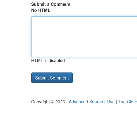
Submit a Comment
No HTML
HTML is disabled
Copyright © 2026 |
Advanced Search
|
Live
|
Tag Clou