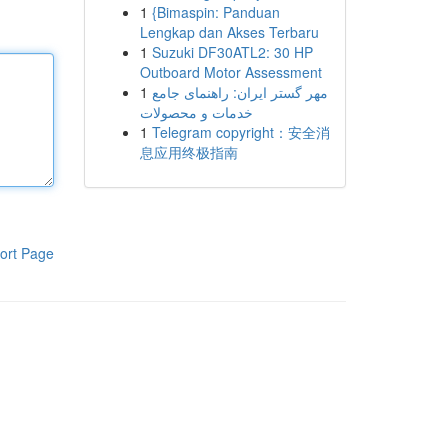
1
{Bimaspin: Panduan
Lengkap dan Akses Terbaru
1
Suzuki DF30ATL2: 30 HP
Outboard Motor Assessment
1
مهر گستر ایران: راهنمای جامع
خدمات و محصولات
1
Telegram copyright：安全消
息应用终极指南
ort Page