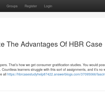
Groups
Register
Login
ize The Advantages Of HBR Case
ers. That’s how we get consumer gratification studies. You would poss
. Countless learners struggle with this sort of assignments, and it’s no
e all
https://hbrcasestudyhelp87422.answerblogs.com/37095066/fascin