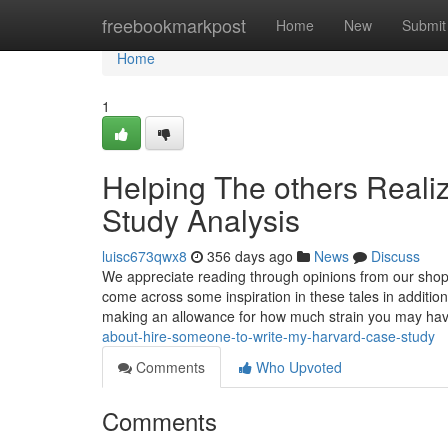
Home
freebookmarkpost
Home
New
Submit
Home
1
Helping The others Real
Study Analysis
luisc673qwx8
356 days ago
News
Discuss
We appreciate reading through opinions from our shopp
come across some inspiration in these tales in addition
making an allowance for how much strain you may hav
about-hire-someone-to-write-my-harvard-case-study
Comments
Who Upvoted
Comments