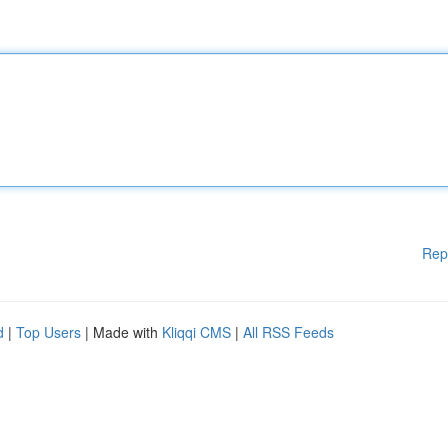
Rep
d
|
Top Users
| Made with
Kliqqi CMS
|
All RSS Feeds