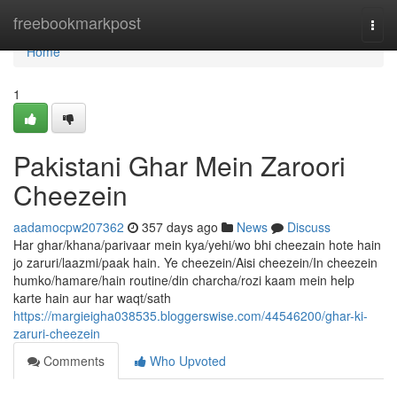
Home
freebookmarkpost
Togg
navi
Home
1
Pakistani Ghar Mein Zaroori
Cheezein
aadamocpw207362
357 days ago
News
Discuss
Har ghar/khana/parivaar mein kya/yehi/wo bhi cheezain hote hain
jo zaruri/laazmi/paak hain. Ye cheezein/Aisi cheezein/In cheezein
humko/hamare/hain routine/din charcha/rozi kaam mein help
karte hain aur har waqt/sath
https://margieigha038535.bloggerswise.com/44546200/ghar-ki-
zaruri-cheezein
Comments
Who Upvoted