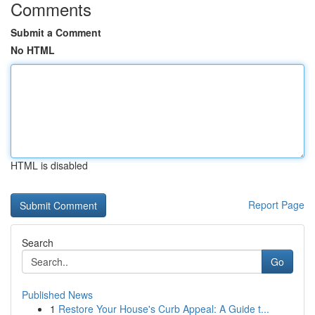
Comments
Submit a Comment
No HTML
HTML is disabled
Report Page
Search
Go
Published News
1
Restore Your House's Curb Appeal: A Guide t...