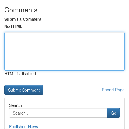
Comments
Submit a Comment
No HTML
HTML is disabled
Report Page
Search
Go
Published News