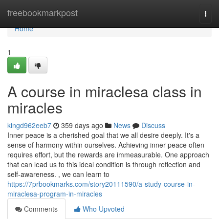
Home
freebookmarkpost
Togg
navi
Home
1
A course in miraclesa class in
miracles
kingd962eeb7
359 days ago
News
Discuss
Inner peace is a cherished goal that we all desire deeply. It's a
sense of harmony within ourselves. Achieving inner peace often
requires effort, but the rewards are immeasurable. One approach
that can lead us to this ideal condition is through reflection and
self-awareness. , we can learn to
https://7prbookmarks.com/story20111590/a-study-course-in-
miraclesa-program-in-miracles
Comments
Who Upvoted