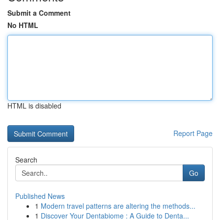
Submit a Comment
No HTML
HTML is disabled
Report Page
Search
Go
Published News
1
Modern travel patterns are altering the methods...
1
Discover Your Dentabiome : A Guide to Denta...