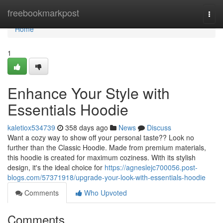
Home
freebookmarkpost
Togg
navi
Home
1
Enhance Your Style with
Essentials Hoodie
kaletiox534739
358 days ago
News
Discuss
Want a cozy way to show off your personal taste?? Look no
further than the Classic Hoodie. Made from premium materials,
this hoodie is created for maximum coziness. With its stylish
design, it's the ideal choice for
https://agneslejc700056.post-
blogs.com/57371918/upgrade-your-look-with-essentials-hoodie
Comments
Who Upvoted
Comments