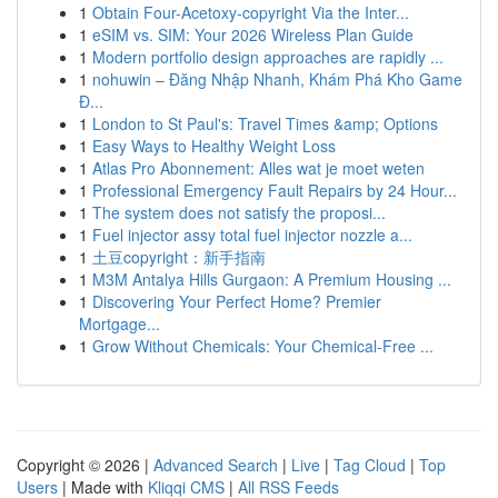
1
Obtain Four-Acetoxy-copyright Via the Inter...
1
eSIM vs. SIM: Your 2026 Wireless Plan Guide
1
Modern portfolio design approaches are rapidly ...
1
nohuwin – Đăng Nhập Nhanh, Khám Phá Kho Game
Đ...
1
London to St Paul's: Travel Times &amp; Options
1
Easy Ways to Healthy Weight Loss
1
Atlas Pro Abonnement: Alles wat je moet weten
1
Professional Emergency Fault Repairs by 24 Hour...
1
The system does not satisfy the proposi...
1
Fuel injector assy total fuel injector nozzle a...
1
土豆copyright：新手指南
1
M3M Antalya Hills Gurgaon: A Premium Housing ...
1
Discovering Your Perfect Home? Premier
Mortgage...
1
Grow Without Chemicals: Your Chemical-Free ...
Copyright © 2026 |
Advanced Search
|
Live
|
Tag Cloud
|
Top
Users
| Made with
Kliqqi CMS
|
All RSS Feeds