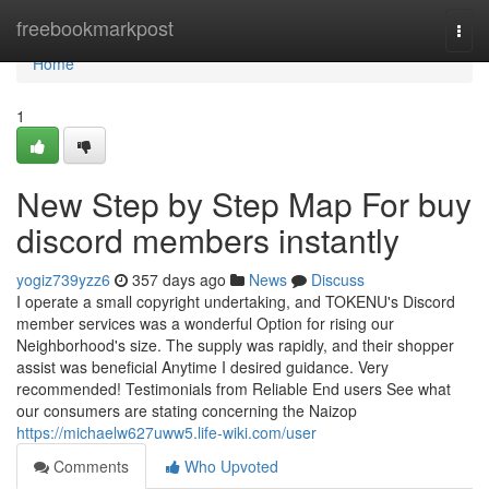
Home
freebookmarkpost
Togg
navi
Home
1
New Step by Step Map For buy
discord members instantly
yogiz739yzz6
357 days ago
News
Discuss
I operate a small copyright undertaking, and TOKENU's Discord
member services was a wonderful Option for rising our
Neighborhood's size. The supply was rapidly, and their shopper
assist was beneficial Anytime I desired guidance. Very
recommended! Testimonials from Reliable End users See what
our consumers are stating concerning the Naizop
https://michaelw627uww5.life-wiki.com/user
Comments
Who Upvoted