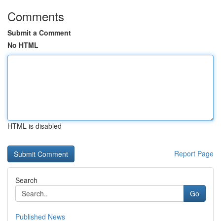
Comments
Submit a Comment
No HTML
HTML is disabled
Report Page
Search
Go
Published News