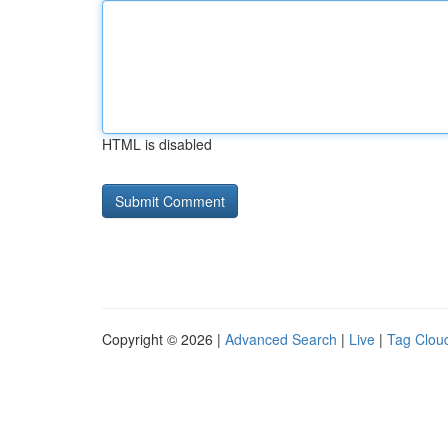
HTML is disabled
Copyright © 2026 |
Advanced Search
|
Live
|
Tag Clou