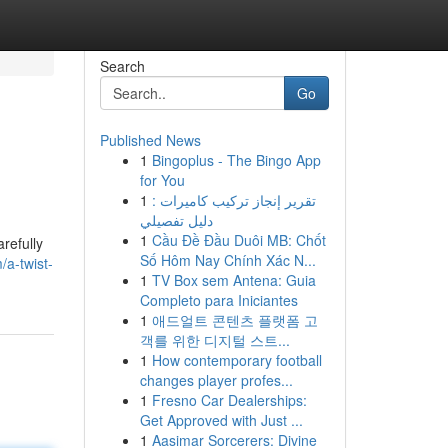
Search
Go
Published News
1
Bingoplus - The Bingo App
for You
1
تقرير إنجاز تركيب كاميرات :
دليل تفصيلي
1
Cầu Đề Đầu Duôi MB: Chốt
refully
Số Hôm Nay Chính Xác N...
a-twist-
1
TV Box sem Antena: Guia
Completo para Iniciantes
1
애드얼트 콘텐츠 플랫폼 고
객를 위한 디지털 스트...
1
How contemporary football
changes player profes...
1
Fresno Car Dealerships:
Get Approved with Just ...
1
Aasimar Sorcerers: Divine