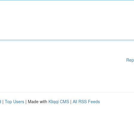
Rep
d
|
Top Users
| Made with
Kliqqi CMS
|
All RSS Feeds