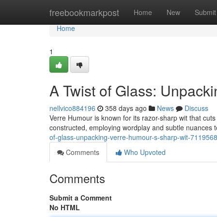
Home
freebookmarkpost
Home
New
Submit
Home
1
A Twist of Glass: Unpack
nellvico884196
358 days ago
News
Discuss
Verre Humour is known for its razor-sharp wit that cuts
constructed, employing wordplay and subtle nuances t
of-glass-unpacking-verre-humour-s-sharp-wit-711956
Comments
Who Upvoted
Comments
Submit a Comment
No HTML