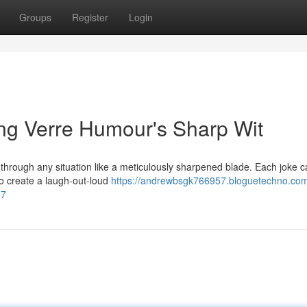
Groups
Register
Login
ing Verre Humour's Sharp Wit
 through any situation like a meticulously sharpened blade. Each joke ca
o create a laugh-out-loud
https://andrewbsgk766957.bloguetechno.com/
87