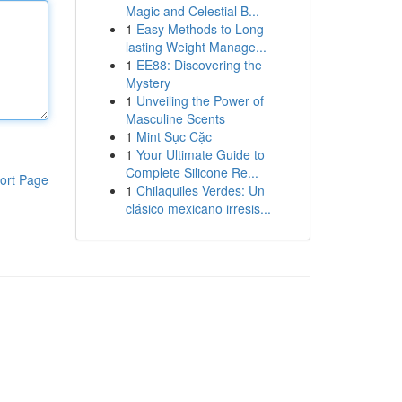
Magic and Celestial B...
1
Easy Methods to Long-
lasting Weight Manage...
1
EE88: Discovering the
Mystery
1
Unveiling the Power of
Masculine Scents
1
Mint Sục Cặc
1
Your Ultimate Guide to
Complete Silicone Re...
ort Page
1
Chilaquiles Verdes: Un
clásico mexicano irresis...