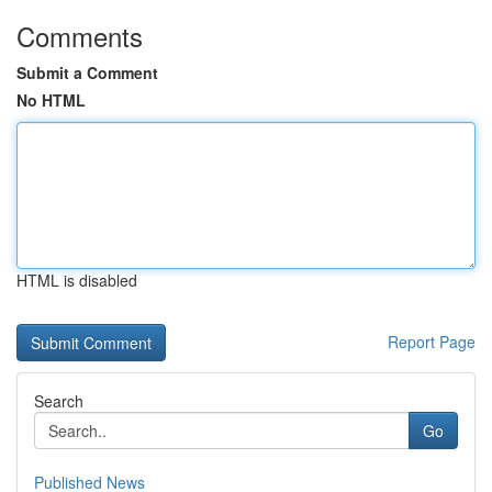
Comments
Submit a Comment
No HTML
HTML is disabled
Report Page
Search
Go
Published News