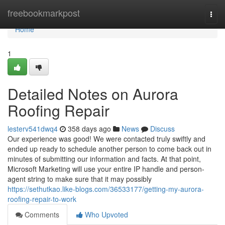
Home
freebookmarkpost
Togg
navi
Home
1
Detailed Notes on Aurora
Roofing Repair
lesterv541dwq4
358 days ago
News
Discuss
Our experience was good! We were contacted truly swiftly and
ended up ready to schedule another person to come back out in
minutes of submitting our information and facts. At that point,
Microsoft Marketing will use your entire IP handle and person-
agent string to make sure that it may possibly
https://sethutkao.like-blogs.com/36533177/getting-my-aurora-
roofing-repair-to-work
Comments
Who Upvoted