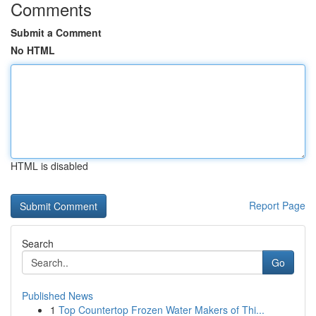
Comments
Submit a Comment
No HTML
HTML is disabled
Report Page
Search
Go
Published News
1
Top Countertop Frozen Water Makers of Thi...