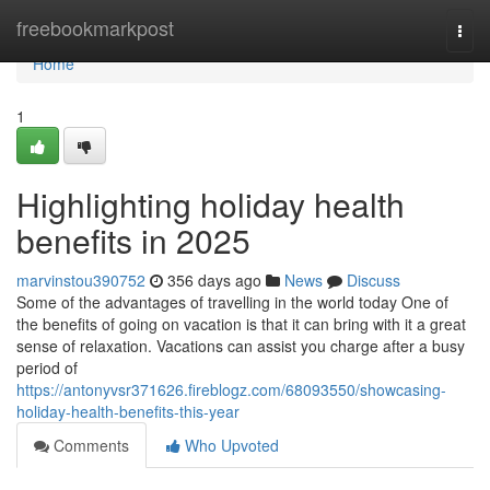
Home
freebookmarkpost
Togg
navi
Home
1
Highlighting holiday health
benefits in 2025
marvinstou390752
356 days ago
News
Discuss
Some of the advantages of travelling in the world today One of
the benefits of going on vacation is that it can bring with it a great
sense of relaxation. Vacations can assist you charge after a busy
period of
https://antonyvsr371626.fireblogz.com/68093550/showcasing-
holiday-health-benefits-this-year
Comments
Who Upvoted