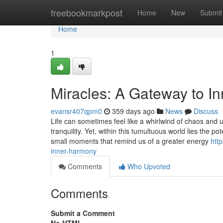
Home
freebookmarkpost
Home
New
Submit
Home
1
Miracles: A Gateway to I
evansr407qpm0
359 days ago
News
Discuss
Life can sometimes feel like a whirlwind of chaos and u
tranquility. Yet, within this tumultuous world lies the p
small moments that remind us of a greater energy
htt
inner-harmony
Comments
Who Upvoted
Comments
Submit a Comment