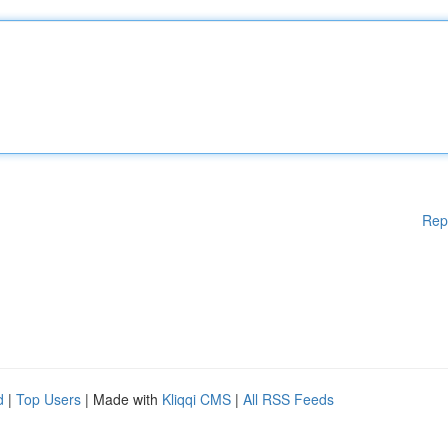
Rep
d
|
Top Users
| Made with
Kliqqi CMS
|
All RSS Feeds