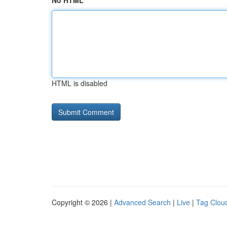
No HTML
HTML is disabled
Copyright © 2026 |
Advanced Search
|
Live
|
Tag Clou