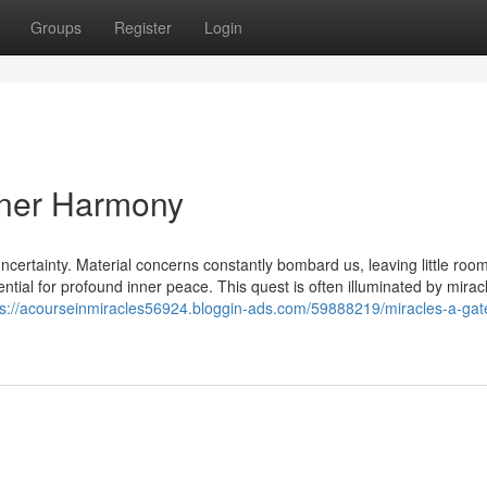
Groups
Register
Login
nner Harmony
ncertainty. Material concerns constantly bombard us, leaving little room
otential for profound inner peace. This quest is often illuminated by mirac
ps://acourseinmiracles56924.bloggin-ads.com/59888219/miracles-a-gat