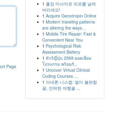
1
출장 마사지로 피로를 날려
버리세요!
1
Acquire Genotropin Online
1
Modern traveling patterns
are altering the ways...
1
Mobile Tire Repair: Fast &
Convenient Near You
1
Psychological Risk
Assessment Battery
1
ทัวร์ญี่ปุ่น 2569 ยอดเยี่ยม
โปรแกรม พร้อมกั...
ort Page
1
Uncover Virtual Clinical
Coding Courses ...
1
아네론 니스캡: 멀미 불편함
끝, 안락한 여행을 ...