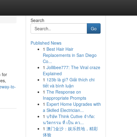
Search
Go
Published News
1
Best Hair Hair
Replacements in San Diego
Co...
1
Jollibee777: The Viral craze
Explained
 for
1
123b là gì? Giải thích chi
les,
tiết và bình luận
eway-to-
1
The Response on
Inappropriate Prompts
1
Expert Home Upgrades with
a Skilled Electrician...
1
บริษัท Think Cutive จำกัด:
นวัตกรรม ที่ เป็น คว...
1
澳门金沙：娱乐胜地，精彩
体验