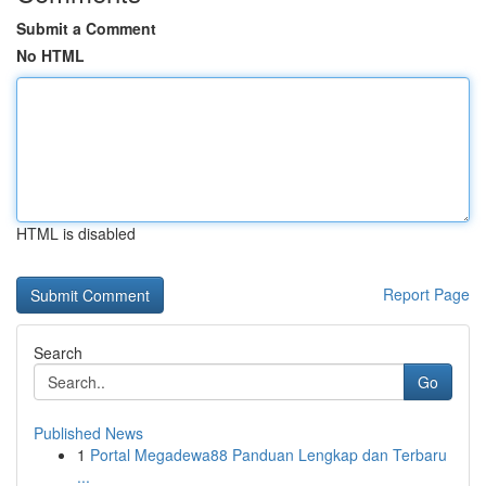
Submit a Comment
No HTML
HTML is disabled
Report Page
Search
Go
Published News
1
Portal Megadewa88 Panduan Lengkap dan Terbaru
...