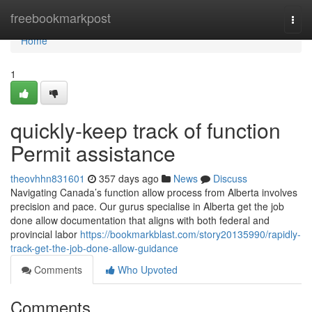
Home
freebookmarkpost
Togg
navi
Home
1
quickly-keep track of function
Permit assistance
theovhhn831601
357 days ago
News
Discuss
Navigating Canada’s function allow process from Alberta involves
precision and pace. Our gurus specialise in Alberta get the job
done allow documentation that aligns with both federal and
provincial labor
https://bookmarkblast.com/story20135990/rapidly-
track-get-the-job-done-allow-guidance
Comments
Who Upvoted
Comments