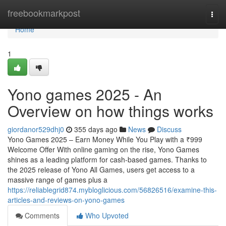
Home
freebookmarkpost
Togg
navi
Home
1
Yono games 2025 - An
Overview on how things works
giordanor529dhj0
355 days ago
News
Discuss
Yono Games 2025 – Earn Money While You Play with a ₹999
Welcome Offer With online gaming on the rise, Yono Games
shines as a leading platform for cash-based games. Thanks to
the 2025 release of Yono All Games, users get access to a
massive range of games plus a
https://reliablegrid874.mybloglicious.com/56826516/examine-this-
articles-and-reviews-on-yono-games
Comments
Who Upvoted