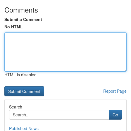
Comments
Submit a Comment
No HTML
HTML is disabled
Report Page
Search
Go
Published News