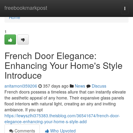
Home
freebookmarkpost
Togg
navi
Home
1
French Door Elegance:
Enhancing Your Home's Style
Introduce
anitamoni359206
357 days ago
News
Discuss
French doors possess a timeless allure that can instantly elevate
the aesthetic appeal of any home. Their expansive glass panels
flood interiors with natural light, creating an airy and inviting
ambiance. If you opt
https://lewyszlhi375383.theisblog.com/36541674/french-door-
elegance-enhancing-your-home-s-style-add
Comments
Who Upvoted