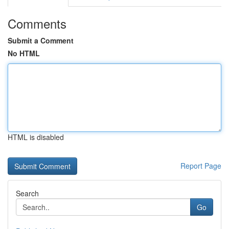
Comments
Submit a Comment
No HTML
HTML is disabled
Report Page
Search
Go