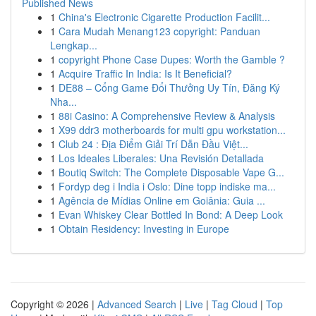
Published News
1
China's Electronic Cigarette Production Facilit...
1
Cara Mudah Menang123 copyright: Panduan
Lengkap...
1
copyright Phone Case Dupes: Worth the Gamble ?
1
Acquire Traffic In India: Is It Beneficial?
1
DE88 – Cổng Game Đổi Thưởng Uy Tín, Đăng Ký
Nha...
1
88i Casino: A Comprehensive Review & Analysis
1
X99 ddr3 motherboards for multi gpu workstation...
1
Club 24 : Địa Điểm Giải Trí Dẫn Đầu Việt...
1
Los Ideales Liberales: Una Revisión Detallada
1
Boutiq Switch: The Complete Disposable Vape G...
1
Fordyp deg i India i Oslo: Dine topp indiske ma...
1
Agência de Mídias Online em Goiânia: Guia ...
1
Evan Whiskey Clear Bottled In Bond: A Deep Look
1
Obtain Residency: Investing in Europe
Copyright © 2026 |
Advanced Search
|
Live
|
Tag Cloud
|
Top