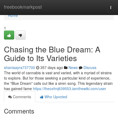
Home
freebookmarkpost
Togg
navi
Home
1
Chasing the Blue Dream: A
Guide to Its Varieties
shaniaayra737700
357 days ago
News
Discuss
The world of cannabis is vast and varied, with a myriad of strains
to explore. But for those seeking a particular kind of experience,
the "Blue Dream" calls out like a siren song. This legendary strain
has gained fame
https://theoxfmj639553.iamthewiki.com/user
Comments
Who Upvoted
Comments