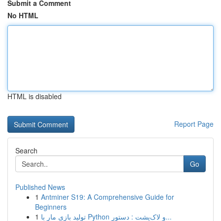
Submit a Comment
No HTML
HTML is disabled
Report Page
Search
Go
Published News
1
Antminer S19: A Comprehensive Guide for
Beginners
1
تولید بازی مار با Python و لاک‌پشت : دستور...