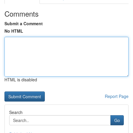
Comments
Submit a Comment
No HTML
HTML is disabled
Report Page
Search
Go