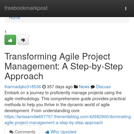
Home
freebookmarkpost
Togg
navi
Home
1
Transforming Agile Project
Management: A Step-by-Step
Approach
ihannadqko318536
357 days ago
News
Discuss
Embark on a journey to proficiently manage projects using the
agile methodology. This comprehensive guide provides practical
methods to help you thrive in the dynamic world of agile
development. From understanding core
https://larissarvdw657757.thenerdsblog.com/42682900/dominating-
agile-project-management-a-step-by-step-approach
Comments
Who Upvoted