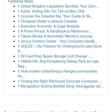
Published News
1
United Kingdom Liquidation Bundles: Your Com...
1
Kubet: Hướng Dẫn Chi Tiết và Mẹo Chơi
1
Uncover the Celestial Sky: Your Guide to Sk...
1
Cheapest Stoker's tobacco Canada
1
Executive Immunity: A Legal Analysis
1
A Prime Period: A Handbook to Retirement ...
1
Tabaxi Monks A Animalistic Warrior's Journey
1
Jerry’s Content Center - Your Complete Handb...
1
UGLOZ – Our Passion for Underground Labs Done
R...
1
SI Food Prep Space Storage Unit Change : ...
1
Yakbet168: Ang Kumpletong Gabay Para sa mga
Bag...
1
How modern philanthropy changes communities
thr...
1
Finding the Right Richmond Concrete Contractor ...
1
Mengetahui Grating Berkilat Seng: Keunggulan da...