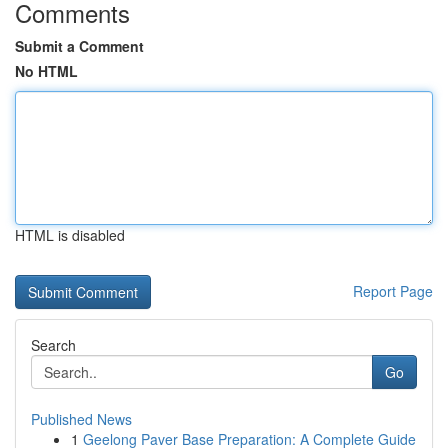
Comments
Submit a Comment
No HTML
HTML is disabled
Report Page
Search
Go
Published News
1
Geelong Paver Base Preparation: A Complete Guide