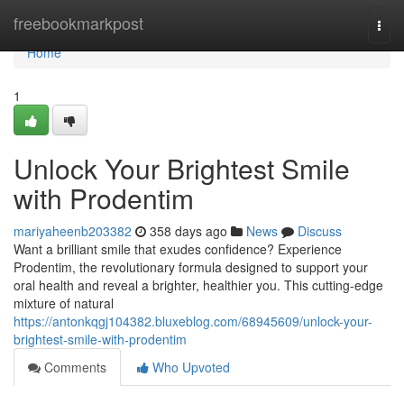
Home
freebookmarkpost
Togg
navi
Home
1
Unlock Your Brightest Smile
with Prodentim
mariyaheenb203382
358 days ago
News
Discuss
Want a brilliant smile that exudes confidence? Experience
Prodentim, the revolutionary formula designed to support your
oral health and reveal a brighter, healthier you. This cutting-edge
mixture of natural
https://antonkqgj104382.bluxeblog.com/68945609/unlock-your-
brightest-smile-with-prodentim
Comments
Who Upvoted