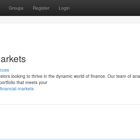
Groups
Register
Login
Markets
scuss
estors looking to thrive in the dynamic world of finance. Our team of ana
portfolio that meets your
financial-markets