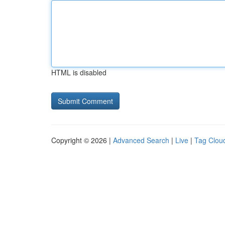
HTML is disabled
Copyright © 2026 |
Advanced Search
|
Live
|
Tag Clou