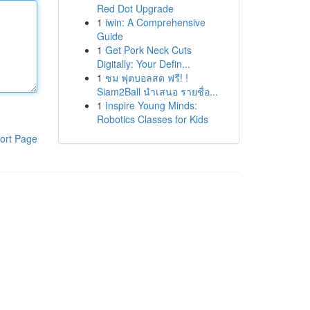
Red Dot Upgrade
1
iwin: A Comprehensive
Guide
1
Get Pork Neck Cuts
Digitally: Your Defin...
1
ชม ฟุตบอลสด ฟรี! !
Siam2Ball นำเสนอ รายชื่อ...
1
Inspire Young Minds:
Robotics Classes for Kids
ort Page