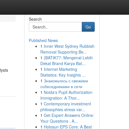
Search
Go
Published News
1
Inner West Sydney Rubbish
Removal Supporting Be...
1
{BATIK77: Mengenal Lebih
Dekat Brand Karya Bat...
1
Internet Marketing
lysts
Statistics: Key Insights ...
1
Знакомьтесь с свежими
собеседниками в сети
1
Noida's Pupil Authorization
Immigration: A Thor...
1
Contemporary investment
philosophies stress var...
1
Get Expert Answers Online:
Your Questions , A...
1
Holosun EPS Core: A Best