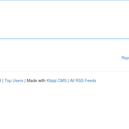
Rep
d
|
Top Users
| Made with
Kliqqi CMS
|
All RSS Feeds