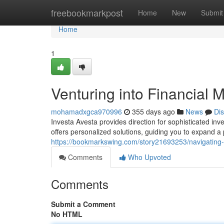
Home
freebookmarkpost
Home
New
Submit
Home
1
Venturing into Financial 
mohamadxgca970996
355 days ago
News
Di
Investa Avesta provides direction for sophisticated inv
offers personalized solutions, guiding you to expand a 
https://bookmarkswing.com/story21693253/navigating-
Comments
Who Upvoted
Comments
Submit a Comment
No HTML